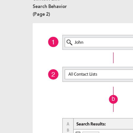
Search Behavior
(Page 2)