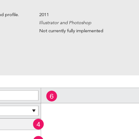
d profile.
2011
Illustrator and Photoshop
Not currently fully implemented