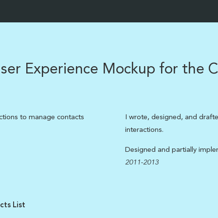
ser Experience Mockup for the C
actions to manage contacts
I wrote, designed, and drafte
interactions.
Designed and partially impl
2011-2013
ts List