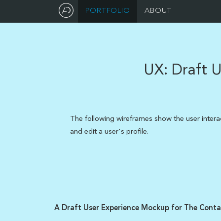
PORTFOLIO
ABOUT
UX:
Draft U
The following wireframes show the user inter
and edit a user's profile.
A Draft User Experience Mockup for The Contac