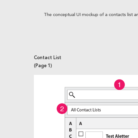
The conceptual UI mockup of a contacts list an
Contact List
(Page 1)