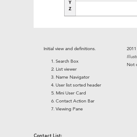
Initial view and definitions.
2011
Illus
Search Box
Not c
List viewer
Name Navigator
User list sorted header
Mini User Card
Contact Action Bar
Viewing Pane
Contact List: