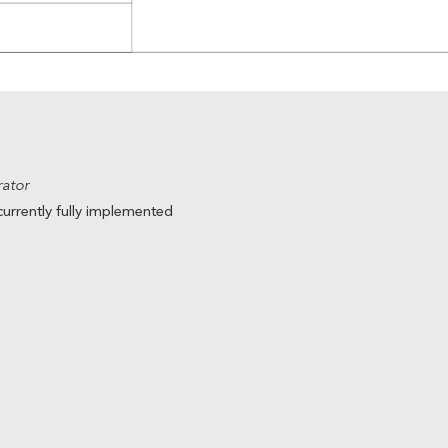
trator
urrently fully implemented