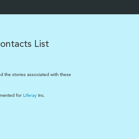
ontacts List
d the stories associated with these
emented for
Liferay
Inc.